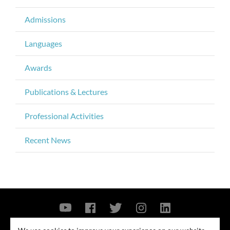
Admissions
Languages
Awards
Publications & Lectures
Professional Activities
Recent News
Contact Us
Privacy Policy
Security Notice