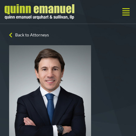
Back to Attorneys