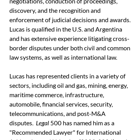
negotiations, conduction of proceedings,
discovery, and the recognition and
enforcement of judicial decisions and awards.
Lucas is qualified in the U.S. and Argentina
and has extensive experience litigating cross-
border disputes under both civil and common
law systems, as well as international law.
Lucas has represented clients in a variety of
sectors, including oil and gas, mining, energy,
maritime commerce, infrastructure,
automobile, financial services, security,
telecommunications, and post-M&A
disputes.
Legal
500 has named him as a
"Recommended Lawyer" for International