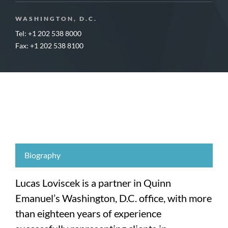
WASHINGTON, D.C.
Tel: +1 202 538 8000
Fax: +1 202 538 8100
Biography
Lucas Loviscek is a partner in Quinn
Emanuel’s Washington, D.C. office, with more
than eighteen years of experience