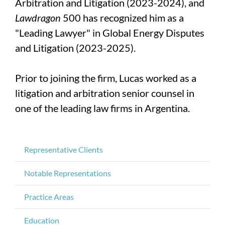
Arbitration and Litigation (2023-2024), and
Lawdragon
500 has recognized him as a
"Leading Lawyer" in Global Energy Disputes
and Litigation (2023-2025).
Prior to joining the firm, Lucas worked as a
litigation and arbitration senior counsel in
one of the leading law firms in Argentina.
Representative Clients
Notable Representations
Practice Areas
Education