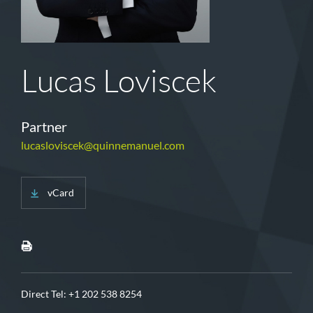
Lucas Loviscek
Partner
lucasloviscek@quinnemanuel.com
vCard
Direct Tel:
+1 202 538 8254