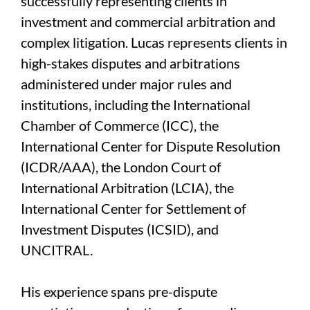
successfully representing clients in
investment and commercial arbitration and
complex litigation. Lucas represents clients in
high-stakes disputes and arbitrations
administered under major rules and
institutions, including the International
Chamber of Commerce (ICC), the
International Center for Dispute Resolution
(ICDR/AAA), the London Court of
International Arbitration (LCIA), the
International Center for Settlement of
Investment Disputes (ICSID), and
UNCITRAL.
His experience spans pre-dispute