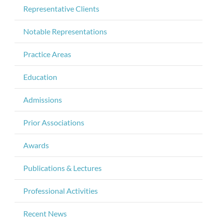
Representative Clients
Notable Representations
Practice Areas
Education
Admissions
Prior Associations
Awards
Publications & Lectures
Professional Activities
Recent News