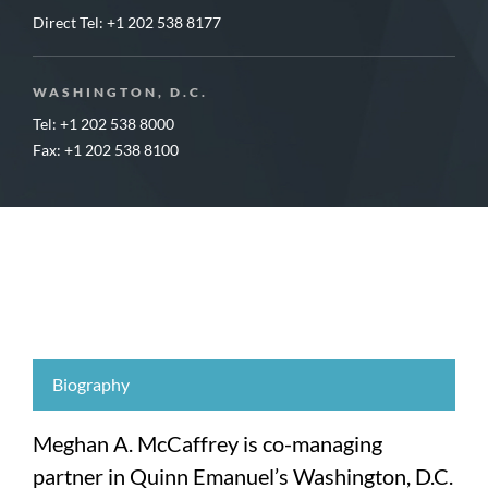
Direct Tel:
+1 202 538 8177
WASHINGTON, D.C.
Tel: +1 202 538 8000
Fax: +1 202 538 8100
Biography
Meghan A. McCaffrey is co-managing
partner in Quinn Emanuel’s Washington, D.C.