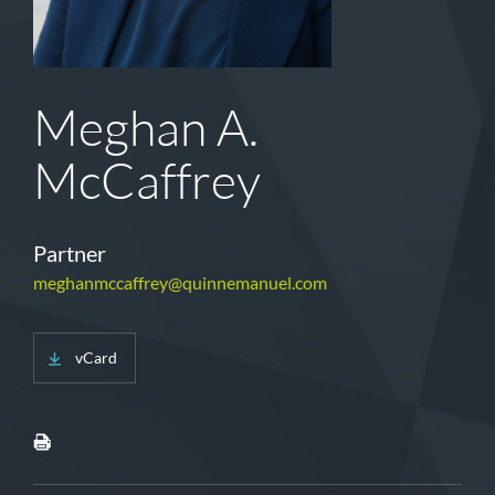
Meghan A.
McCaffrey
Partner
meghanmccaffrey@quinnemanuel.com
vCard