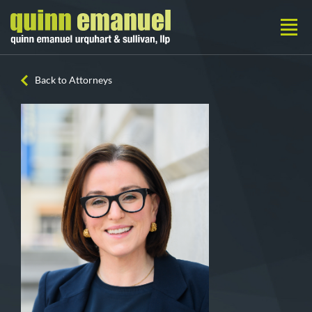
Back to Attorneys