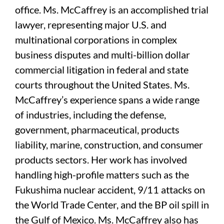
office. Ms. McCaffrey is an accomplished trial
lawyer, representing major U.S. and
multinational corporations in complex
business disputes and multi-billion dollar
commercial litigation in federal and state
courts throughout the United States. Ms.
McCaffrey’s experience spans a wide range
of industries, including the defense,
government, pharmaceutical, products
liability, marine, construction, and consumer
products sectors. Her work has involved
handling high-profile matters such as the
Fukushima nuclear accident, 9/11 attacks on
the World Trade Center, and the BP oil spill in
the Gulf of Mexico. Ms. McCaffrey also has