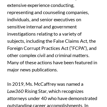
extensive experience conducting,
representing and counseling companies,
individuals, and senior executives on
sensitive internal and government
investigations relating to a variety of
subjects, including the False Claims Act, the
Foreign Corrupt Practices Act (“FCPA”), and
other complex civil and criminal matters.
Many of these actions have been featured in
major news publications.
In 2019, Ms. McCaffrey was named a
Law360
Rising Star, which recognizes
attorneys under 40 who have demonstrated
outstanding career accomplishments. In