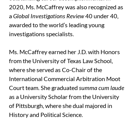
2020, Ms. McCaffrey was also recognized as
a
Global Investigations Review
40 under 40,
awarded to the world’s leading young
investigations specialists.
Ms. McCaffrey earned her J.D. with Honors
from the University of Texas Law School,
where she served as Co-Chair of the
International Commercial Arbitration Moot
Court team. She graduated
summa cum laude
as a University Scholar from the University
of Pittsburgh, where she dual majored in
History and Political Science.