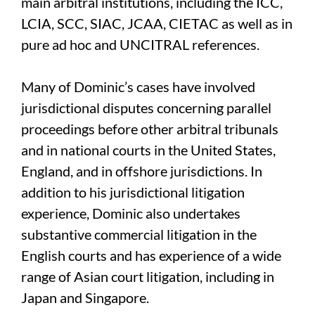
main arbitral institutions, including the ICC,
LCIA, SCC, SIAC, JCAA, CIETAC as well as in
pure ad hoc and UNCITRAL references.
Many of Dominic’s cases have involved
jurisdictional disputes concerning parallel
proceedings before other arbitral tribunals
and in national courts in the United States,
England, and in offshore jurisdictions. In
addition to his jurisdictional litigation
experience, Dominic also undertakes
substantive commercial litigation in the
English courts and has experience of a wide
range of Asian court litigation, including in
Japan and Singapore.