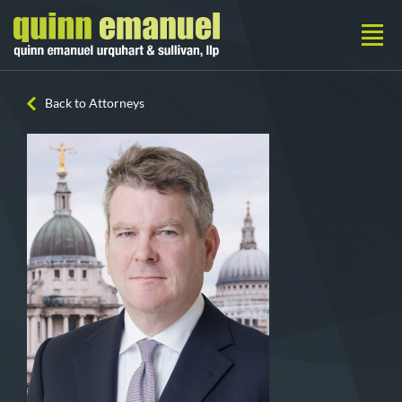
Back to Attorneys