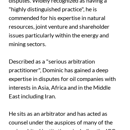
disputes. Widely recognized as having a
"highly distinguished practice", he is
commended for his expertise in natural
resources, joint venture and shareholder
issues particularly within the energy and
mining sectors.
Described as a "serious arbitration
practitioner", Dominic has gained a deep
expertise in disputes for oil companies with
interests in Asia, Africa and in the Middle
East including Iran.
He sits as an arbitrator and has acted as
counsel under the auspices of many of the