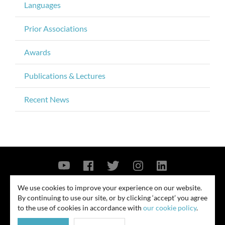
Languages
Prior Associations
Awards
Publications & Lectures
Recent News
Contact Us
Privacy Policy
Security Notice
We use cookies to improve your experience on our website.
By continuing to use our site, or by clicking ‘accept’ you agree
© 2026
to the use of cookies in accordance with
our cookie policy
.
All rights reserved. Attorney advertising. Prior results do not guarantee