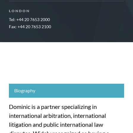
LONDON
Tel: +44 20 7653 2000
Fax: +44 20 7653 2100
Biography
Dominic is a partner specializing in
international arbitration, international
litigation and public international law