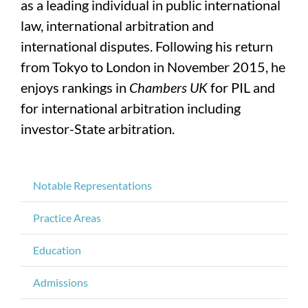
as a leading individual in public international
law, international arbitration and
international disputes. Following his return
from Tokyo to London in November 2015, he
enjoys rankings in
Chambers UK
for PIL and
for international arbitration including
investor-State arbitration.
Notable Representations
Practice Areas
Education
Admissions