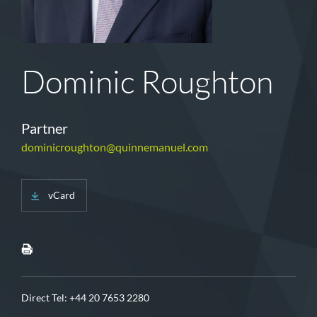
Dominic Roughton
Partner
dominicroughton@quinnemanuel.com
vCard
Direct Tel:
+44 20 7653 2280