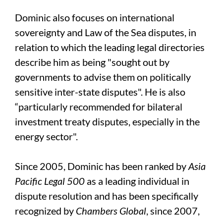
Dominic also focuses on international
sovereignty and Law of the Sea disputes, in
relation to which the leading legal directories
describe him as being "sought out by
governments to advise them on politically
sensitive inter-state disputes". He is also
“particularly recommended for bilateral
investment treaty disputes, especially in the
energy sector".
Since 2005, Dominic has been ranked by
Asia
Pacific Legal 500
as a leading individual in
dispute resolution and has been specifically
recognized by
Chambers Global
, since 2007,