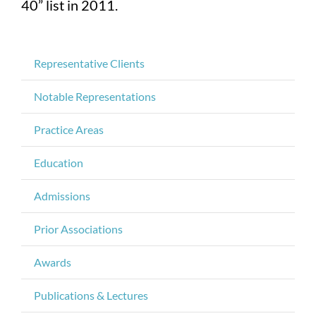
40” list in 2011.
Representative Clients
Notable Representations
Practice Areas
Education
Admissions
Prior Associations
Awards
Publications & Lectures