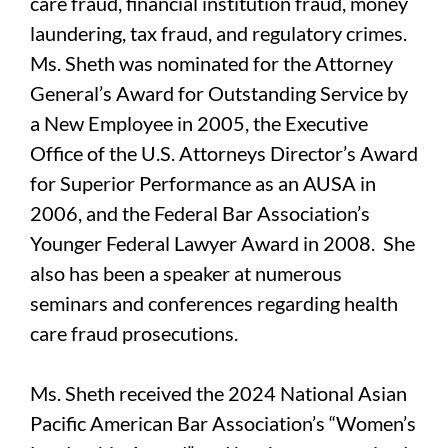
care fraud, financial institution fraud, money
laundering, tax fraud, and regulatory crimes.
Ms. Sheth was nominated for the Attorney
General’s Award for Outstanding Service by
a New Employee in 2005, the Executive
Office of the U.S. Attorneys Director’s Award
for Superior Performance as an AUSA in
2006, and the Federal Bar Association’s
Younger Federal Lawyer Award in 2008. She
also has been a speaker at numerous
seminars and conferences regarding health
care fraud prosecutions.
Ms. Sheth received the 2024 National Asian
Pacific American Bar Association’s “Women’s