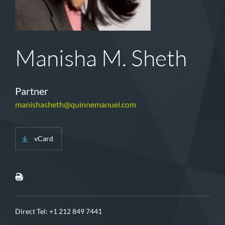
Manisha M. Sheth
Partner
manishasheth@quinnemanuel.com
vCard
Direct Tel:
+1 212 849 7441