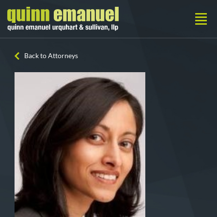
Back to Attorneys