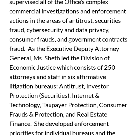
supervised all of the Office’s complex
commercial investigations and enforcement
actions in the areas of antitrust, securities
fraud, cybersecurity and data privacy,
consumer frauds, and government contracts
fraud. As the Executive Deputy Attorney
General, Ms. Sheth led the Division of
Economic Justice which consists of 250
attorneys and staff in six affirmative
litigation bureaus: Antitrust, Investor
Protection (Securities), Internet &
Technology, Taxpayer Protection, Consumer
Frauds & Protection, and Real Estate
Finance. She developed enforcement
priorities for individual bureaus and the