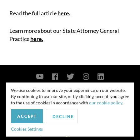
Read the full article
here
.
Learn more about our State Attorney General
Practice
here
.
Contact Us
Privacy Policy
Security Notice
We use cookies to improve your experience on our website.
By continuing to use our site, or by clicking ‘accept’ you agree
© 2026
to the use of cookies in accordance with
our cookie policy
.
All rights reserved. Attorney advertising. Prior results do not guarantee
ACCEPT
similar outcome. Amounts listed may be aggregates.
DECLINE
For media inquiries, please contact us at
Cookies Settings
publicrelations@quinnemanuel.com