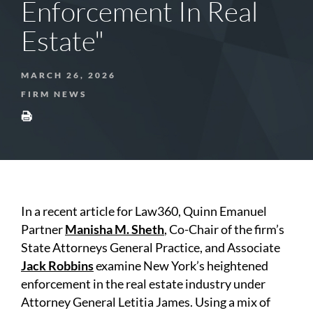
Enforcement In Real
Estate"
MARCH 26, 2026
FIRM NEWS
In a recent article for Law360, Quinn Emanuel
Partner
Manisha M. Sheth
, Co-Chair of the firm’s
State Attorneys General Practice, and Associate
Jack Robbins
examine New York’s heightened
enforcement in the real estate industry under
Attorney General Letitia James. Using a mix of