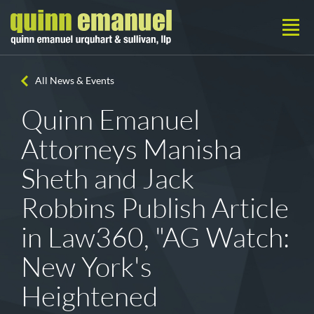
All News & Events
Quinn Emanuel
Attorneys Manisha
Sheth and Jack
Robbins Publish Article
in Law360, "AG Watch:
New York's
Heightened