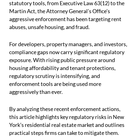
statutory tools, from Executive Law 63(12) to the
Martin Act, the Attorney General’s Office’s
aggressive enforcement has been targeting rent
abuses, unsafe housing, and fraud.
For developers, property managers, and investors,
compliance gaps now carry significant regulatory
exposure. With rising public pressure around
housing affordability and tenant protections,
regulatory scrutiny is intensifying, and
enforcement tools are being used more
aggressively than ever.
By analyzing these recent enforcement actions,
this article highlights key regulatory risks in New
York’s residential real estate market and outlines
practical steps firms can take to mitigate them.