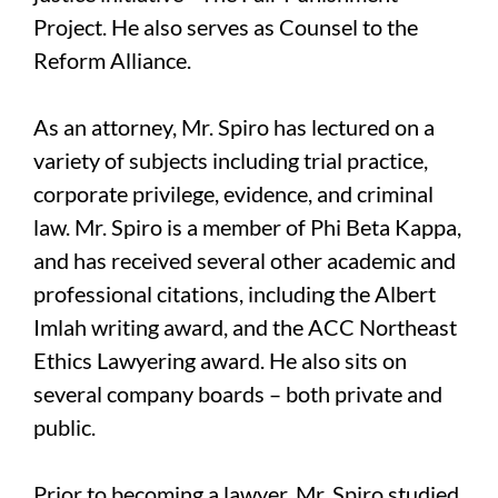
Project. He also serves as Counsel to the
Reform Alliance.
As an attorney, Mr. Spiro has lectured on a
variety of subjects including trial practice,
corporate privilege, evidence, and criminal
law. Mr. Spiro is a member of Phi Beta Kappa,
and has received several other academic and
professional citations, including the Albert
Imlah writing award, and the ACC Northeast
Ethics Lawyering award. He also sits on
several company boards – both private and
public.
Prior to becoming a lawyer, Mr. Spiro studied