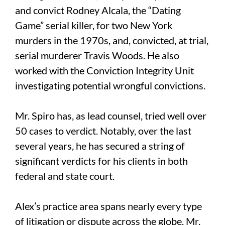
and convict Rodney Alcala, the “Dating
Game” serial killer, for two New York
murders in the 1970s, and, convicted, at trial,
serial murderer Travis Woods. He also
worked with the Conviction Integrity Unit
investigating potential wrongful convictions.
Mr. Spiro has, as lead counsel, tried well over
50 cases to verdict. Notably, over the last
several years, he has secured a string of
significant verdicts for his clients in both
federal and state court.
Alex’s practice area spans nearly every type
of litigation or dispute across the globe. Mr.