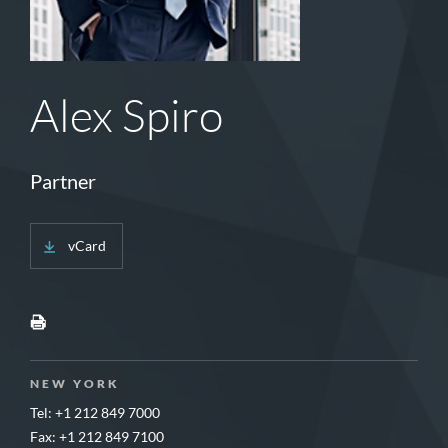
Alex Spiro
Partner
vCard
NEW YORK
Tel: +1 212 849 7000
Fax: +1 212 849 7100