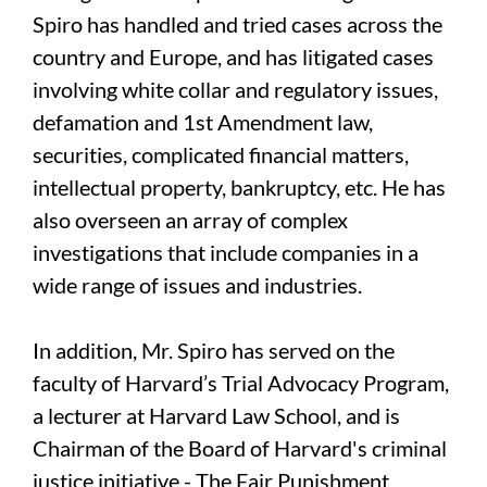
Spiro has handled and tried cases across the
country and Europe, and has litigated cases
involving white collar and regulatory issues,
defamation and 1st Amendment law,
securities, complicated financial matters,
intellectual property, bankruptcy, etc. He has
also overseen an array of complex
investigations that include companies in a
wide range of issues and industries.
In addition, Mr. Spiro has served on the
faculty of Harvard’s Trial Advocacy Program,
a lecturer at Harvard Law School, and is
Chairman of the Board of Harvard's criminal
justice initiative - The Fair Punishment