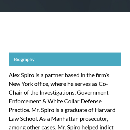
Biography
Alex Spiro is a partner based in the firm’s
New York office, where he serves as Co-
Chair of the Investigations, Government
Enforcement & White Collar Defense
Practice. Mr. Spiro is a graduate of Harvard
Law School. As a Manhattan prosecutor,
among other cases, Mr. Spiro helped indict