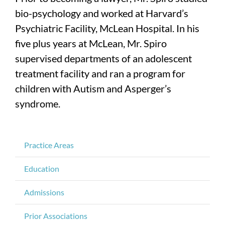
bio-psychology and worked at Harvard’s
Psychiatric Facility, McLean Hospital. In his
five plus years at McLean, Mr. Spiro
supervised departments of an adolescent
treatment facility and ran a program for
children with Autism and Asperger’s
syndrome.
Practice Areas
Education
Admissions
Prior Associations