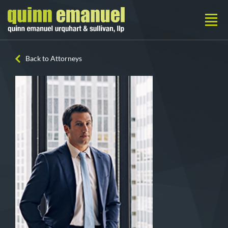
Back to Attorneys