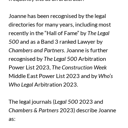
Joanne has been recognised by the legal
directories for many years, including most
recently in the “Hall of Fame” by
The Legal
500
and as a Band 3 ranked Lawyer by
Chambers and Partners
. Joanne is further
recognised by
The Legal 500
Arbitration
Power List 2023,
The Construction Week
Middle East Power List 2023 and by
Who’s
Who Legal
Arbitration 2023.
The legal journals (
Legal 500
2023 and
Chambers & Partners
2023) describe Joanne
as: