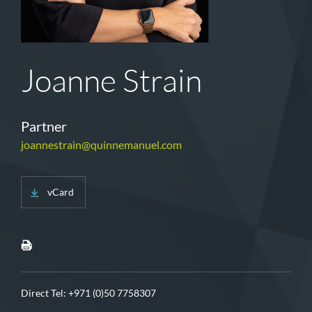
Joanne Strain
Partner
joannestrain@quinnemanuel.com
vCard
Direct Tel:
+971 (0)50 7758307