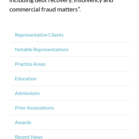
commercial fraud matters”.
Representative Clients
Notable Representations
Practice Areas
Education
Admissions
Prior Associations
Awards
Recent News