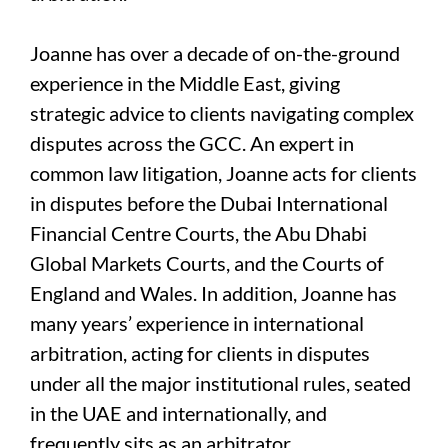
Joanne has over a decade of on-the-ground
experience in the Middle East, giving
strategic advice to clients navigating complex
disputes across the GCC. An expert in
common law litigation, Joanne acts for clients
in disputes before the Dubai International
Financial Centre Courts, the Abu Dhabi
Global Markets Courts, and the Courts of
England and Wales. In addition, Joanne has
many years’ experience in international
arbitration, acting for clients in disputes
under all the major institutional rules, seated
in the UAE and internationally, and
frequently sits as an arbitrator.