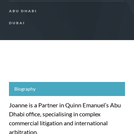
ABU DHABI
DUBAI
Biography
Joanne is a Partner in Quinn Emanuel’s Abu
Dhabi office, specialising in complex
commercial litigation and international
arbitration.