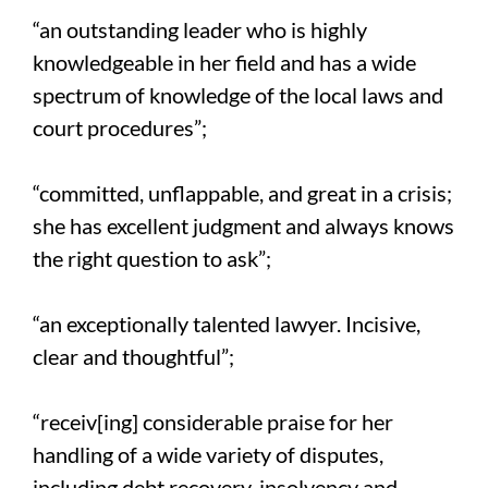
“an outstanding leader who is highly
knowledgeable in her field and has a wide
spectrum of knowledge of the local laws and
court procedures”;
“committed, unflappable, and great in a crisis;
she has excellent judgment and always knows
the right question to ask”;
“an exceptionally talented lawyer. Incisive,
clear and thoughtful”;
“receiv[ing] considerable praise for her
handling of a wide variety of disputes,
including debt recovery, insolvency and