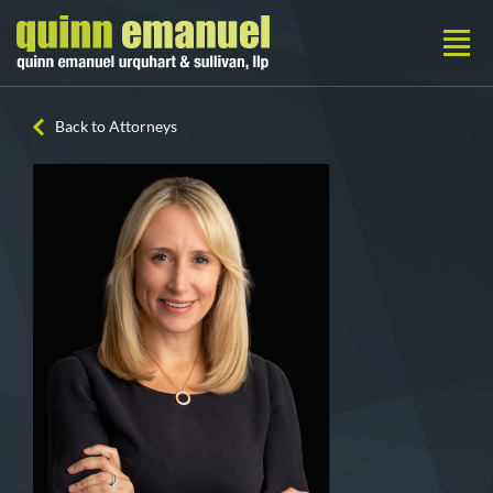
Back to Attorneys