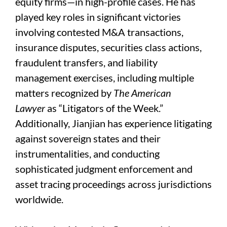
equity firms—in high-profile cases. He has
played key roles in significant victories
involving contested M&A transactions,
insurance disputes, securities class actions,
fraudulent transfers, and liability
management exercises, including multiple
matters recognized by
The American
Lawyer
as “Litigators of the Week.”
Additionally, Jianjian has experience litigating
against sovereign states and their
instrumentalities, and conducting
sophisticated judgment enforcement and
asset tracing proceedings across jurisdictions
worldwide.