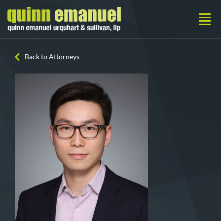
Back to Attorneys