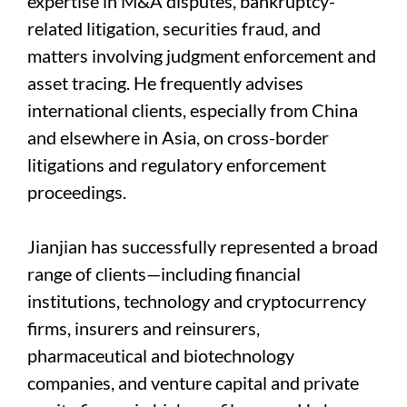
expertise in M&A disputes, bankruptcy-
related litigation, securities fraud, and
matters involving judgment enforcement and
asset tracing. He frequently advises
international clients, especially from China
and elsewhere in Asia, on cross-border
litigations and regulatory enforcement
proceedings.
Jianjian has successfully represented a broad
range of clients—including financial
institutions, technology and cryptocurrency
firms, insurers and reinsurers,
pharmaceutical and biotechnology
companies, and venture capital and private