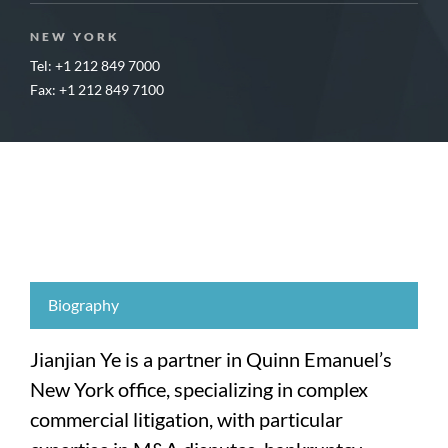
NEW YORK
Tel: +1 212 849 7000
Fax: +1 212 849 7100
Biography
Jianjian Ye is a partner in Quinn Emanuel’s
New York office, specializing in complex
commercial litigation, with particular