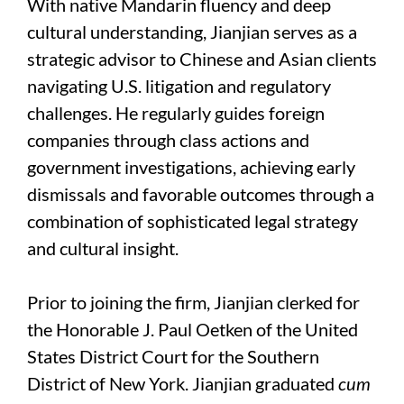
With native Mandarin fluency and deep
cultural understanding, Jianjian serves as a
strategic advisor to Chinese and Asian clients
navigating U.S. litigation and regulatory
challenges. He regularly guides foreign
companies through class actions and
government investigations, achieving early
dismissals and favorable outcomes through a
combination of sophisticated legal strategy
and cultural insight.
Prior to joining the firm, Jianjian clerked for
the Honorable J. Paul Oetken of the United
States District Court for the Southern
District of New York. Jianjian graduated
cum