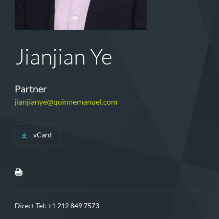
Jianjian Ye
Partner
jianjianye@quinnemanuel.com
vCard
Direct Tel:
+1 212 849 7573