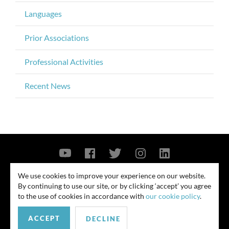
Languages
Prior Associations
Professional Activities
Recent News
Contact Us
Privacy Policy
Security Notice
We use cookies to improve your experience on our website.
By continuing to use our site, or by clicking ‘accept’ you agree
© 2026
to the use of cookies in accordance with
our cookie policy
.
All rights reserved. Attorney advertising. Prior results do not guarantee
ACCEPT
similar outcome. Amounts listed may be aggregates.
DECLINE