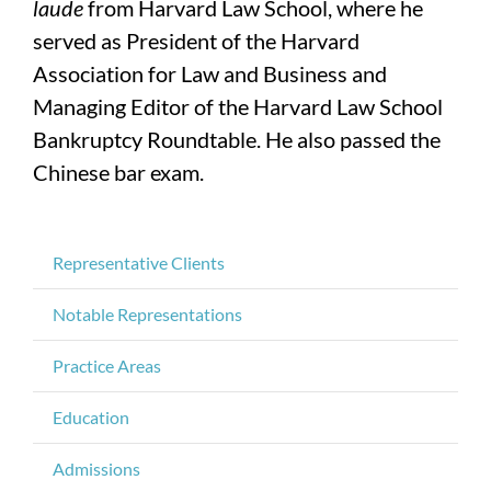
laude
from Harvard Law School, where he
served as President of the Harvard
Association for Law and Business and
Managing Editor of the Harvard Law School
Bankruptcy Roundtable. He also passed the
Chinese bar exam.
Representative Clients
Notable Representations
Practice Areas
Education
Admissions