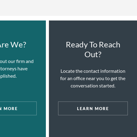
re We?
Ready To Reach
Out?
out our firm and
ttorneys have
Locate the contact information
plished.
for an office near you to get the
conversation started.
N MORE
LEARN MORE