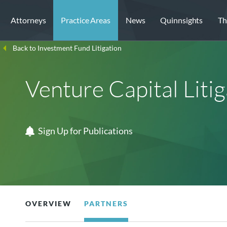
Attorneys
Practice Areas
News
Quinnsights
Th
Back to Investment Fund Litigation
Venture Capital Litig
Sign Up for Publications
OVERVIEW
PARTNERS