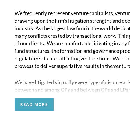
We frequently represent venture capitalists, venture
drawing upon the firm’s litigation strengths and de
industry. As the largest law firm in the world dedicat
many conflicts created by transactional work. This gi
of our clients. We are comfortable litigating in any
fund structures, the formation and governance proce
regulatory schemes affecting venture firms. We com
prowess to deliver superlative results in the venture
We have litigated virtually every type of dispute ari
between and among GPs and between GPs and LPs to
portfolio-company founders. We also have significa
firms against other such firms in disputes arising fr
READ MORE
as from co-investments and other joint ventures.
Our venture capital practice also brings to bear the 