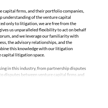
 capital firms, and their portfolio companies,
ep understanding of the venture capital
ed only to litigation, we are free from the
ves us unparalleled flexibility to act on behalf
 forum, and we leverage our familiarity with
ss, the advisory relationships, and the
bine this knowledge with our litigation
 capital litigation space.
sing in this industry, from partnership disputes
 disputes between venture capital firms and
nt experience representing venture capital
om partner or portfolio manager raids, as well
firm’s best-in-class intellectual property