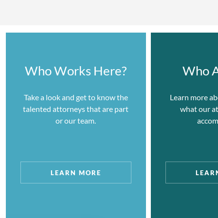
Representative Clients:
8VC
August Capital
Who Works Here?
Who A
Benchmark Capital
Foresite Capital
Take a look and get to know the
Learn more ab
talented attorneys that are part
what our a
Idealab
or our team.
accom
Lightspeed Venture Partners
Sequoia Capital
Spark Capital
LEARN MORE
LEAR
TPG Capital