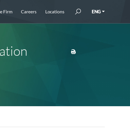
e Firm
Careers
Locations
ENG
ation