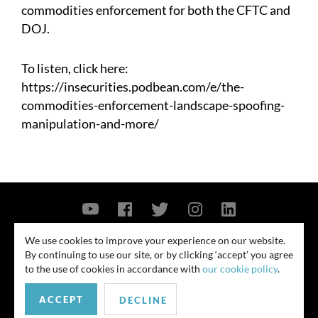
commodities enforcement for both the CFTC and
DOJ.
To listen, click here:
https://insecurities.podbean.com/e/the-
commodities-enforcement-landscape-spoofing-
manipulation-and-more/
Contact Us
Privacy Policy
Security Notice
We use cookies to improve your experience on our website.
By continuing to use our site, or by clicking ‘accept’ you agree
© 2026
to the use of cookies in accordance with
our cookie policy
.
All rights reserved. Attorney advertising. Prior results do not guarantee
ACCEPT
similar outcome. Amounts listed may be aggregates.
DECLINE