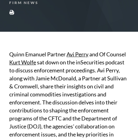
FIRM NEWS
Quinn Emanuel Partner
Avi Perry
and Of Counsel
Kurt Wolfe
sat down on the inSecurities podcast
to discuss enforcement proceedings. Avi Perry,
along with Jamie McDonald, a Partner at Sullivan
& Cromwell, share their insights on civil and
criminal commodities investigations and
enforcement. The discussion delves into their
contributions to shaping the enforcement
programs of the CFTC and the Department of
Justice (DOJ), the agencies' collaboration on
enforcement issues, and the key priorities in