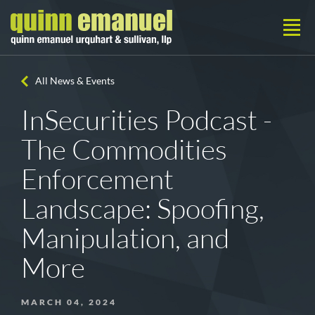
All News & Events
InSecurities Podcast -
The Commodities
Enforcement
Landscape: Spoofing,
Manipulation, and
More
MARCH 04, 2024