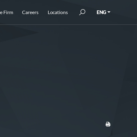
e Firm
Careers
Locations
ENG