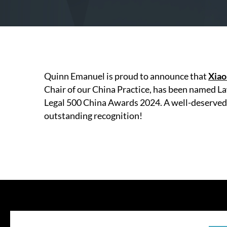
Quinn Emanuel is proud to announce that
Xiao
Chair of our China Practice, has been named Law
Legal 500 China Awards 2024. A well-deserved 
outstanding recognition!
© 202