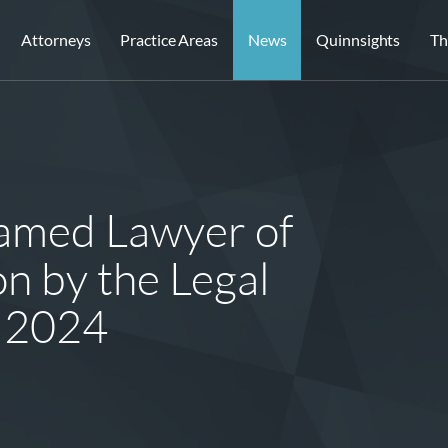
Attorneys
Practice Areas
News
Quinnsights
Th
Named Lawyer of
on by the Legal
 2024