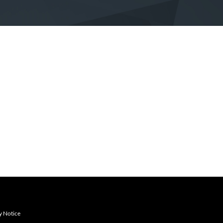
y Notice