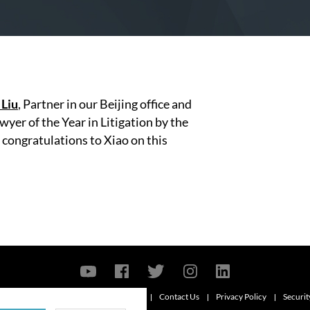
 Liu
, Partner in our Beijing office and
yer of the Year in Litigation by the
congratulations to Xiao on this
Contact Us
Privacy Policy
Securit
6