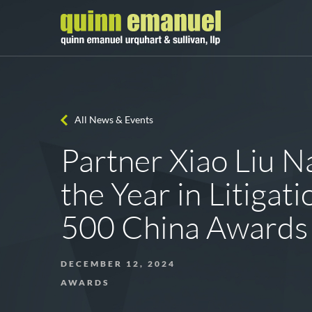
All News & Events
Partner Xiao Liu 
the Year in Litigati
500 China Awards
DECEMBER 12, 2024
AWARDS