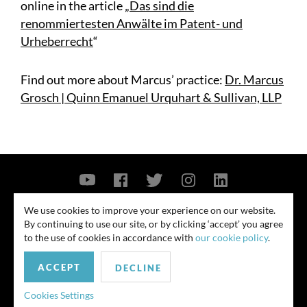
online in the article „
Das sind die
renommiertesten Anwälte im Patent- und
Urheberrecht
“
Find out more about Marcus’ practice:
Dr. Marcus
Grosch | Quinn Emanuel Urquhart & Sullivan, LLP
Contact Us
Privacy Policy
Security Notice
We use cookies to improve your experience on our website.
By continuing to use our site, or by clicking ‘accept’ you agree
© 2026
to the use of cookies in accordance with
our cookie policy
.
All rights reserved. Attorney advertising. Prior results do not guarantee
ACCEPT
similar outcome. Amounts listed may be aggregates.
DECLINE
For media inquiries, please contact us at
Cookies Settings