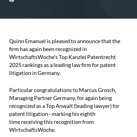
Quinn Emanuel is pleased to announce that the
firm has again been recognized in
WirtschaftsWoche's Top Kanzlei Patentrecht
2025 rankings as a leading law firm for patent
litigation in Germany.
Particular congratulations to Marcus Grosch,
Managing Partner Germany, for again being
recognized as a Top Anwalt (leading lawyer) for
patent litigation - marking his eighth
time receiving this recognition from
WirtschaftsWoche.