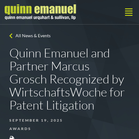
All News & Events
Quinn Emanuel and
Partner Marcus
Grosch Recognized by
WirtschaftsWoche for
Patent Litigation
SEPTEMBER 19, 2025
AWARDS