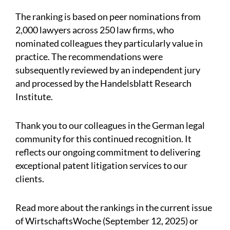
The ranking is based on peer nominations from
2,000 lawyers across 250 law firms, who
nominated colleagues they particularly value in
practice. The recommendations were
subsequently reviewed by an independent jury
and processed by the Handelsblatt Research
Institute.
Thank you to our colleagues in the German legal
community for this continued recognition. It
reflects our ongoing commitment to delivering
exceptional patent litigation services to our
clients.
Read more about the rankings in the current issue
of WirtschaftsWoche (September 12, 2025) or