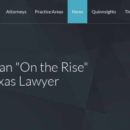
Attorneys
Practice Areas
News
Quinnsights
Th
an "On the Rise"
xas Lawyer