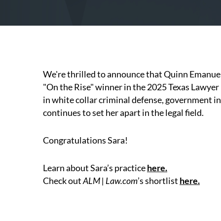
We're thrilled to announce that Quinn Emanue
"On the Rise" winner in the 2025 Texas Lawyer
in white collar criminal defense, government i
continues to set her apart in the legal field.
Congratulations Sara!
Learn about Sara’s practice
here
.
Check out
ALM | Law.com
’s shortlist
here.