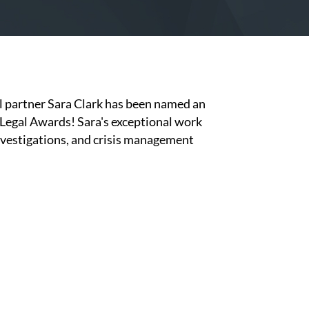
l partner Sara Clark has been named an
 Legal Awards! Sara's exceptional work
nvestigations, and crisis management