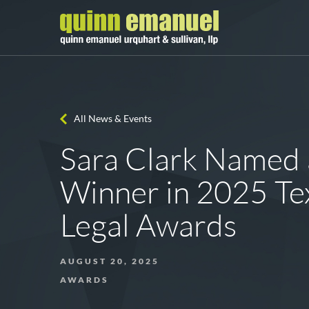
All News & Events
Sara Clark Named 
Winner in 2025 Te
Legal Awards
AUGUST 20, 2025
AWARDS