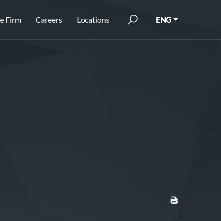
e Firm
Careers
Locations
ENG