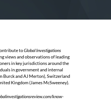
ontribute to
Global Investigations
ing views and observations of leading
oners in key jurisdictions around the
duals in government and internal
am Burck
and
AJ Merton
), Switzerland
United Kingdom (
James McSweeney
).
lobalinvestigationsreview.com/know-