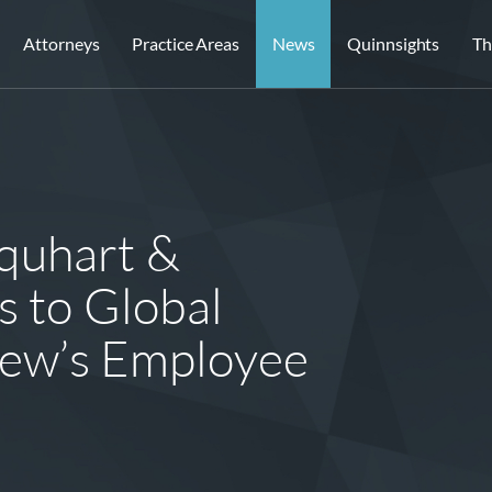
Attorneys
Practice Areas
News
Quinnsights
Th
quhart &
s to Global
view’s Employee