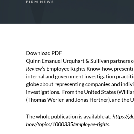
FIRM NEWS
Download PDF
Quinn Emanuel Urquhart & Sullivan partners c
Review
’s
Employee Rights Know-how
, present
internal and government investigation practiti
globe about representing companies and indivi
investigations. From the United States (
Willi
(
Thomas Werlen
and
Jonas Hertner
), and the 
The whole publication is available at:
https://g
how/topics/1000335/employee-rights
.