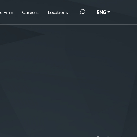
e Firm
Careers
Locations
ENG