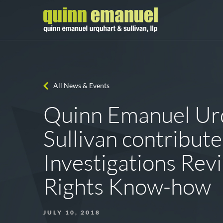
All News & Events
Quinn Emanuel Ur
Sullivan contribute
Investigations Re
Rights Know-how
JULY 10, 2018