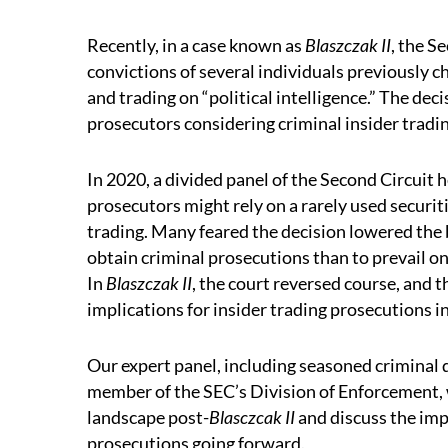
Recently, in a case known as
Blaszczak II
, the S
convictions of several individuals previously c
and trading on “political intelligence.” The dec
prosecutors considering criminal insider tradi
In 2020, a divided panel of the Second Circuit h
prosecutors might rely on a rarely used securiti
trading. Many feared the decision lowered the b
obtain criminal prosecutions than to prevail on 
In
Blaszczak II
, the court reversed course, and 
implications for insider trading prosecutions in
Our expert panel, including seasoned criminal 
member of the SEC’s Division of Enforcement, w
landscape post-
Blasczcak II
and discuss the imp
prosecutions going forward.