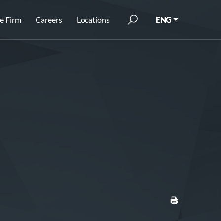
e Firm
Careers
Locations
ENG