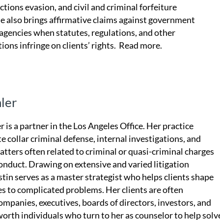
ctions evasion, and civil and criminal forfeiture
e also brings affirmative claims against government
agencies when statutes, regulations, and other
ons infringe on clients’ rights.
Read more.
hler
r is a partner in the Los Angeles Office. Her practice
e collar criminal defense, internal investigations, and
atters often related to criminal or quasi-criminal charges
onduct. Drawing on extensive and varied litigation
stin serves as a master strategist who helps clients shape
s to complicated problems. Her clients are often
ompanies, executives, boards of directors, investors, and
worth individuals who turn to her as counselor to help solv