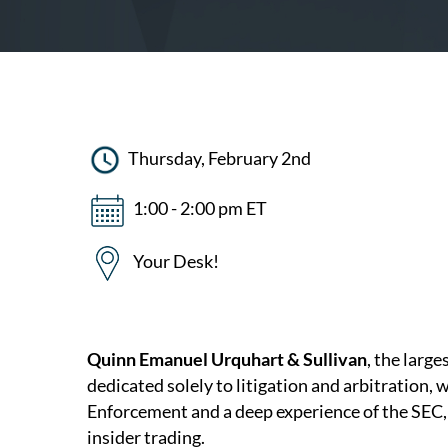
Thursday, February 2nd
1:00 - 2:00 pm ET
Your Desk!
Quinn Emanuel Urquhart & Sullivan
, the large
dedicated solely to litigation and arbitration, 
Enforcement and a deep experience of the SEC, 
insider trading.