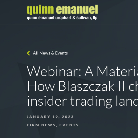
All News & Events
Webinar: A Materi
How Blaszczak II c
insider trading la
JANUARY 19, 2023
FIRM NEWS, EVENTS