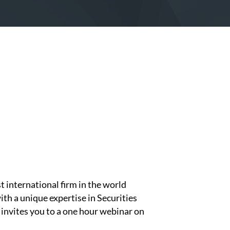
st international firm in the world
with a unique expertise in Securities
invites you to a one hour webinar on