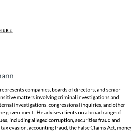
HERE
mann
epresents companies, boards of directors, and senior
ensitive matters involving criminal investigations and
ternal investigations, congressional inquiries, and other
he government. He advises clients on a broad range of
sues, including alleged corruption, securities fraud and
, tax evasion, accounting fraud, the False Claims Act, mone