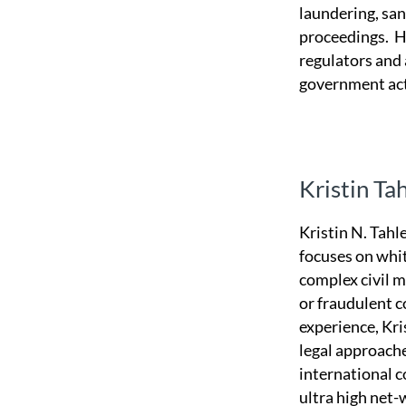
laundering, san
proceedings. H
regulators and 
government acti
Kristin Ta
Kristin N. Tahle
focuses on whit
complex civil m
or fraudulent c
experience, Kri
legal approache
international c
ultra high net-