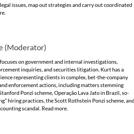
 legal issues, map out strategies and carry out coordinated
re.
e (Moderator)
 focuses on government and internal investigations,
rcement inquiries, and securities litigation. Kurt has a
rience representing clients in complex, bet-the-company
 and enforcement actions, including matters stemming
Stanford Ponzi scheme, Operação Lava Jato in Brazil, so-
ing” hiring practices, the Scott Rothstein Ponzi scheme, an
ccounting scandal.
Read more.