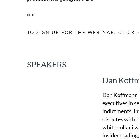
***
TO SIGN UP FOR THE WEBINAR, CLICK
SPEAKERS
Dan Koff
Dan Koffmann r
executives in s
indictments, in
disputes with t
white collar is
insider trading