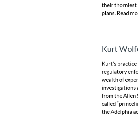
their thorniest
plans.
Read mo
Kurt Wolf
Kurt's practice
regulatory enfo
wealth of expe
investigations
from the Allen 
called “princel
the Adelphia a