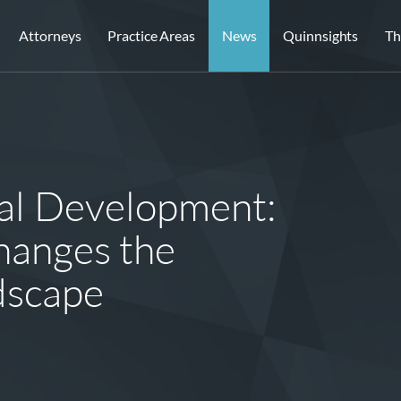
Attorneys
Practice Areas
News
Quinnsights
Th
al Development:
hanges the
ndscape