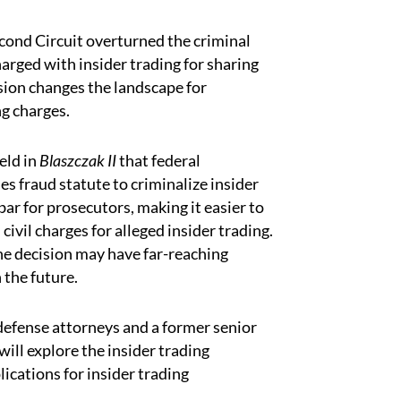
econd Circuit overturned the criminal
harged with insider trading for sharing
ision changes the landscape for
ng charges.
eld in
Blaszczak II
that federal
es fraud statute to criminalize insider
ar for prosecutors, making it easier to
civil charges for alleged insider trading.
the decision may have far-reaching
 the future.
defense attorneys and a former senior
ill explore the insider trading
lications for insider trading