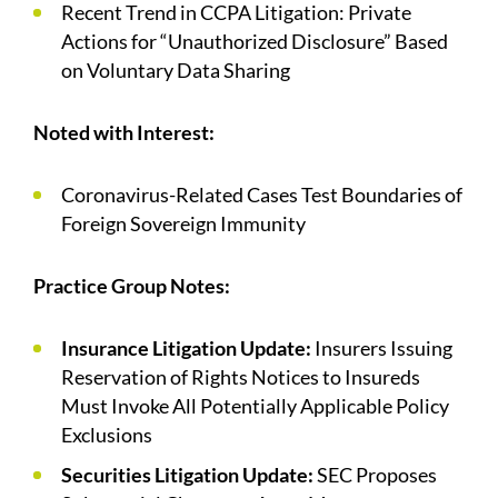
Recent Trend in CCPA Litigation: Private
Actions for “Unauthorized Disclosure” Based
on Voluntary Data Sharing
Noted with Interest:
Coronavirus-Related Cases Test Boundaries of
Foreign Sovereign Immunity
Practice Group Notes:
Insurance Litigation Update:
Insurers Issuing
Reservation of Rights Notices to Insureds
Must Invoke All Potentially Applicable Policy
Exclusions
Securities Litigation Update:
SEC Proposes