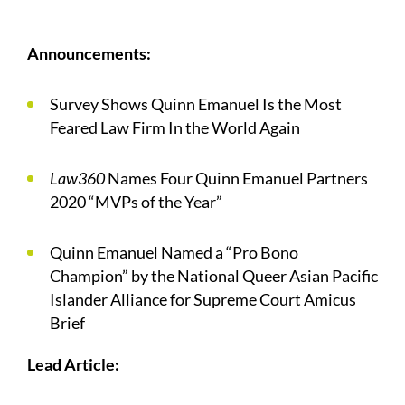
Announcements:
Survey Shows Quinn Emanuel Is the Most
Feared Law Firm In the World Again
Law360
Names Four Quinn Emanuel Partners
2020 “MVPs of the Year”
Quinn Emanuel Named a “Pro Bono
Champion” by the National Queer Asian Pacific
Islander Alliance for Supreme Court Amicus
Brief
Lead Article: