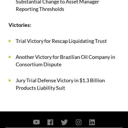
Substantial Change to Asset Manager
Reporting Thresholds
Victories:
Trial Victory for Rescap Liquidating Trust
Another Victory for Brazilian Oil Company in
Consortium Dispute
Jury Trial Defense Victory in $1.3 Billion
Products Liability Suit