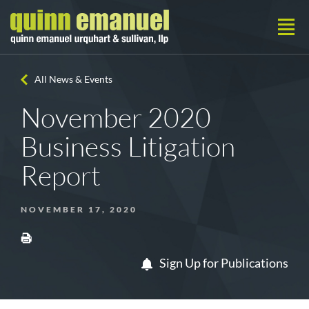
All News & Events
November 2020
Business Litigation
Report
NOVEMBER 17, 2020
Sign Up for Publications